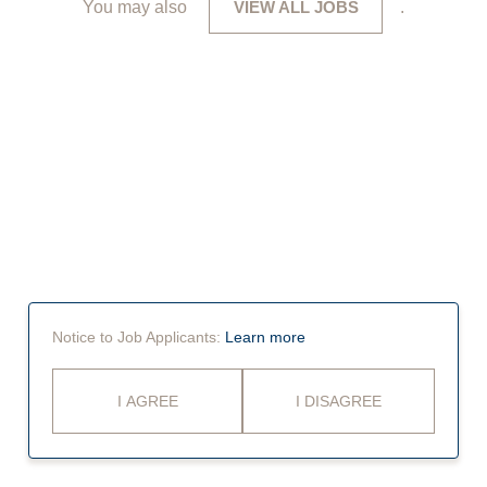
You may also
VIEW ALL JOBS
.
Notice to Job Applicants:
Learn more
I AGREE
I DISAGREE