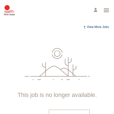
View More Jobs
This job is no longer available.