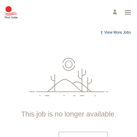
View More Jobs
This job is no longer available.