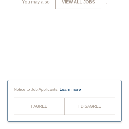
You may also
VIEW ALL JOBS
.
Notice to Job Applicants:
Learn more
I AGREE
I DISAGREE