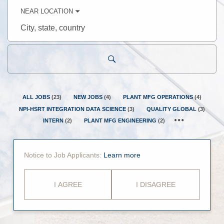
keyword
NEAR LOCATION
City,
state,
country
ALL JOBS
(
23
)
NEW JOBS
(
4
)
PLANT MFG OPERATIONS
(
4
)
NPI-HSRT INTEGRATION DATA SCIENCE
(
3
)
QUALITY GLOBAL
(
3
)
INTERN
(
2
)
PLANT MFG ENGINEERING
(
2
)
Notice to Job Applicants:
Learn more
I AGREE
I DISAGREE