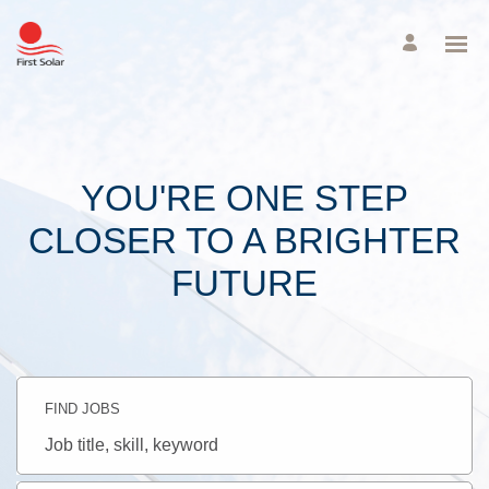
YOU'RE ONE STEP
CLOSER TO A BRIGHTER
FUTURE
FIND JOBS
Job
title,
skill,